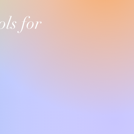
ls for