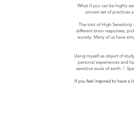
What if you can be highly se
proven set of practices 
The trait of High
Sensitivity
different brain responses, pic
society. Many of us have simp
Using myself as object of study
personal experiences and har
sensitive souls of earth ♡ Sp
If you feel inspired to have a