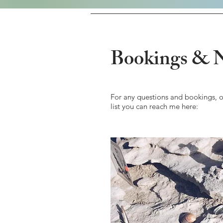
Bookings & N
For any questions and bookings, o
list you can reach me here: