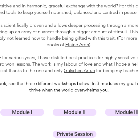
nsitive and in harmonic, graceful exchange with the world? For this
and tools to keep yourself nourished, balanced and centred in peace
is scientifically proven and allows deeper processing through a mor
king up an array of nuances through a bigger amount of stimuli. This 
ly not learned how to handle being gifted with this trait. (For more 
books of
Elaine Aron
).
 for various years, I have distilled best practices for highly sensit
d won lessons. The work is my labour of love and what I hope a helpf
ecial thanks to the one and only
Gulschen Artun
for being my teacher
 look, see the three different workshops below.
In 3 modules my goal i
thrive when the world overwhelms you.
Module I
Module II
Module II
Private Session