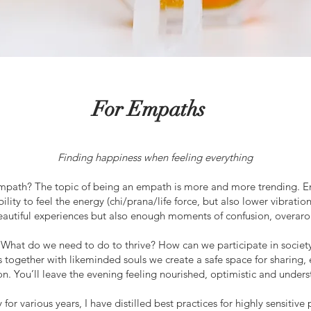
For Empaths
Finding happiness when feeling everything
empath?
The topic of being an empath is more and more trending. Emp
ity to feel the energy (chi/prana/life force, but also lower vibration
eautiful experiences but also enough moments of confusion, overaro
 What do we need to do to thrive? How can we participate in socie
as together with likeminded souls we create a safe space for sharing,
on. You’ll leave the evening feeling nourished, optimistic and under
 for various years, I have distilled best practices for highly sensit