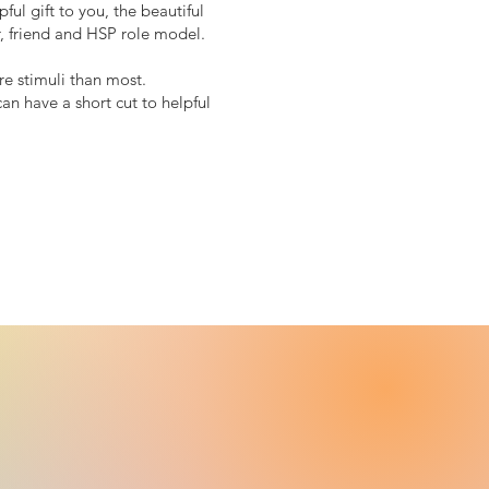
ul gift to you, the beautiful
, friend and HSP role model.
e stimuli than most.
n have a short cut to helpful