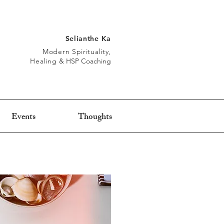
Selianthe Ka
Modern Spirituality,
Healing
&
HSP Coaching
Events
Thoughts