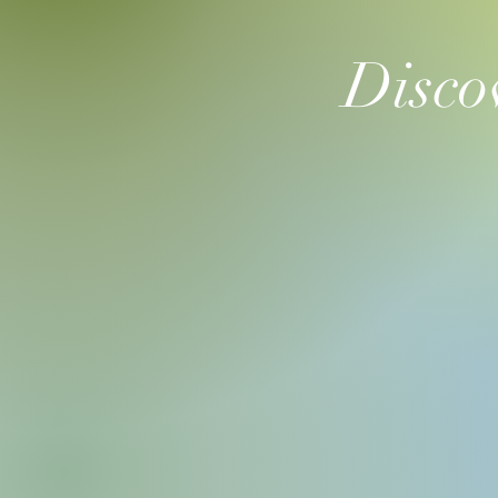
Disco