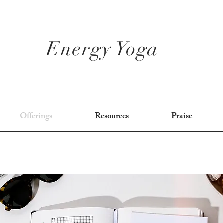
Energy Yoga
Offerings
Resources
Praise