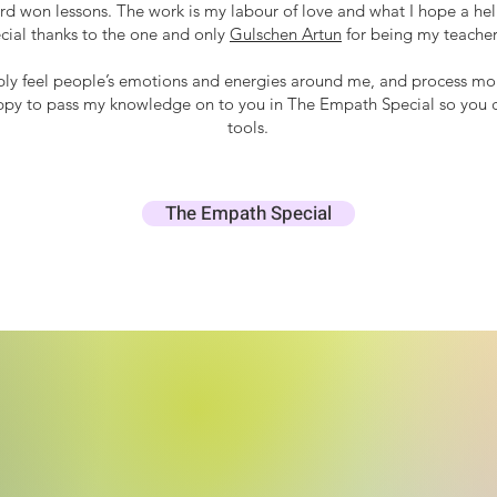
d won lessons. The work is my labour of love and what I hope a helpf
ecial thanks to the one and only
Gulschen Artun
for being my teacher
ply feel people’s emotions and energies around me, and process mor
ppy to pass my knowledge on to you in The Empath Special so you ca
tools.
The Empath Special