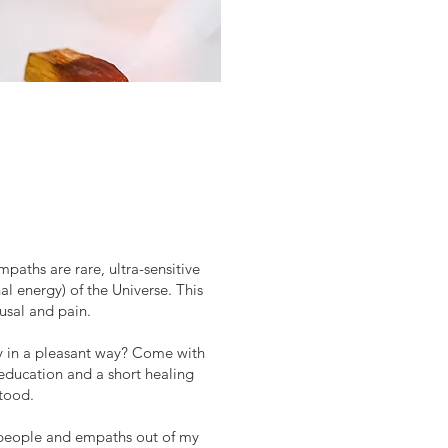
aths are rare, ultra-sensitive
al energy) of the Universe. This
usal and pain.
ty in a pleasant way? Come with
 education and a short healing
stood.
ive people and empaths out of my