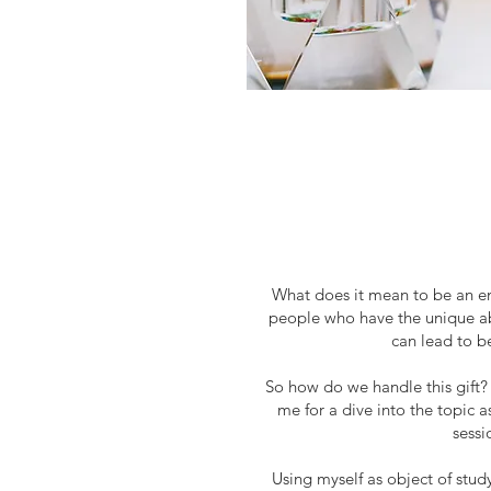
What does it mean to be an 
people who have the unique abil
can lead to b
So how do we handle this gift?
me for a dive into the topic 
sessi
Using myself as object of study