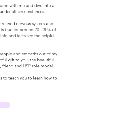
 come with me and dive into a
 under all circumstances.
e refined nervous system and
is true for around 20 - 30% of
info and facts see the helpful
ive people and empaths out of my
ul gift to you, the beautiful
, friend and HSP role model.
s to teach you to learn how to
I