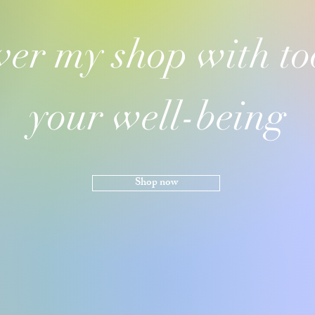
ver my shop with too
your well-being
Shop now