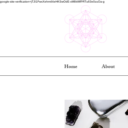
google-site-verification=jTJI1FwxXehm44eHKSwOdE-xM6kWfPRTu63e0zuOa-g
Home
About