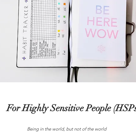
For Highly Sensitive People (HSPs
Being in the world, but not of the world