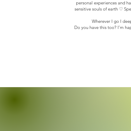
personal experiences and har
sensitive souls of earth ♡ Sp
Wherever I go I dee
Do you have this too? I’m ha