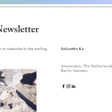
ewsletter
r to subscribe to the mailing
Selianthe Ka
Amsterdam, The Netherland
Berlin
, Germany