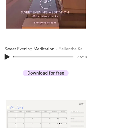
Sweet Evening Meditation
Selianthe Ka
-15:18
Download for free