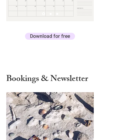
Download for free
Bookings & Newsletter