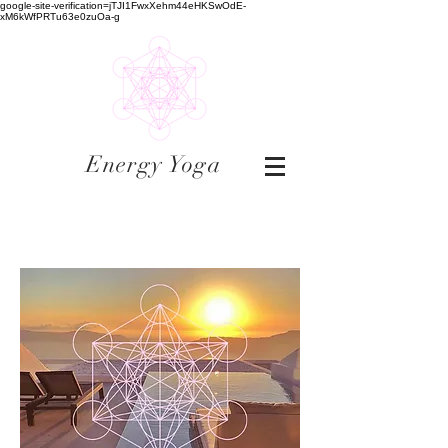
google-site-verification=jTJI1FwxXehm44eHKSwOdE-
xM6kWfPRTu63e0zuOa-g
Energy Yoga