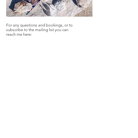
For any questions and bookings, or to
subscribe to the mailing list you can
reach me here:
Selianthe Ka
Amsterdam, The
Netherlands
Berlin
, Germany