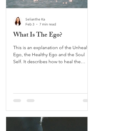
Selianthe Ka
Feb 3
7 min read
What Is The Ego?
This is an explanation of the Unhealthy
Ego, the Healthy Ego and the Soul
Self. It describes how to heal the
unhealthy ego and distinguish it from
the Soul or eternal self.