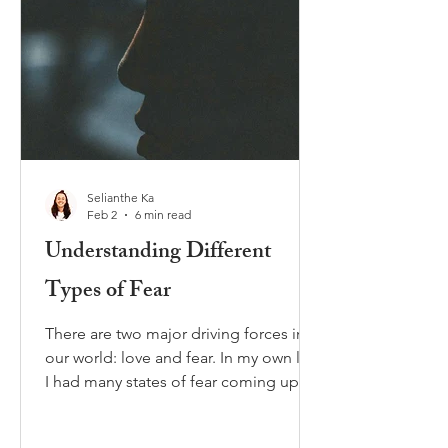
Selianthe Ka
Feb 2
6 min read
Understanding Different
Types of Fear
There are two major driving forces in
our world: love and fear. In my own life
I had many states of fear coming up
throughout the years. Sometimes the
fear was helpful and protecting me,