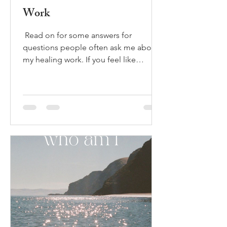
Work
​ Read on for some answers for
questions people often ask me about
my healing work. If you feel like
booking a private session to...