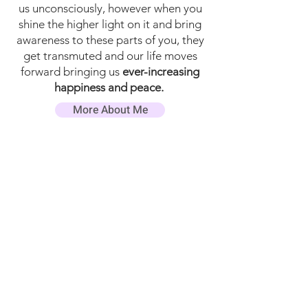
us unconsciously, however when you
shine the higher light on it and bring
awareness to these parts of you, they
get transmuted and our life moves
forward bringing us
ever-increasing
happiness and peace.
More About Me