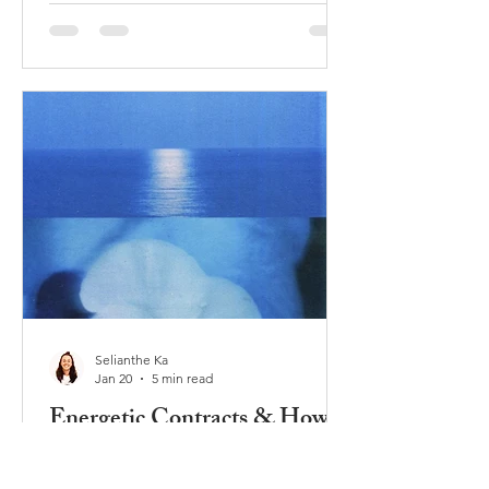
sometimes the fear was not mine, and
sometimes the fear was really old –
even from beyond this lifetime. Image
via Pinterest Fear is a part of our
human experience, and it seems our
human collective experience is
currently very much fear driven. Let's
explore the different states of fear tha
Selianthe Ka
Jan 20
5 min read
Energetic Contracts & How
They Keep You Stuck