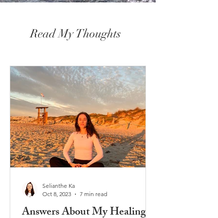
Read My Thoughts
Selianthe Ka
Oct 8, 2023
7 min read
Answers About My Healing