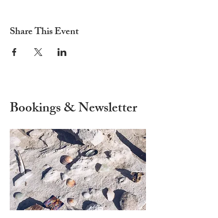
Share This Event
Bookings & Newsletter