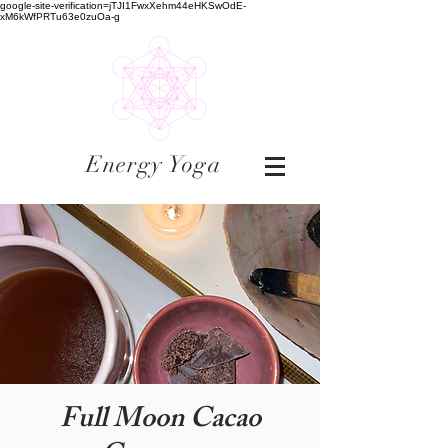
google-site-verification=jTJI1FwxXehm44eHKSwOdE-
xM6kWfPRTu63e0zuOa-g
Energy Yoga
Full Moon Cacao