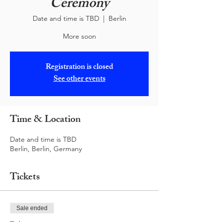
Ceremony
Date and time is TBD
  |  
Berlin
More soon
Registration is closed
See other events
Time & Location
Date and time is TBD
Berlin, Berlin, Germany
Tickets
Sale ended