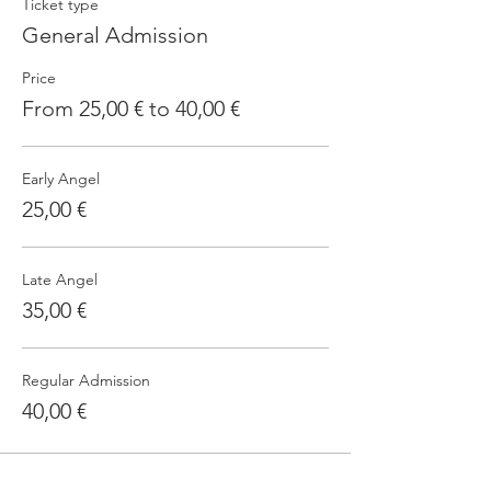
Ticket type
General Admission
Price
From 25,00 € to 40,00 €
Early Angel
25,00 €
Late Angel
35,00 €
Regular Admission
40,00 €